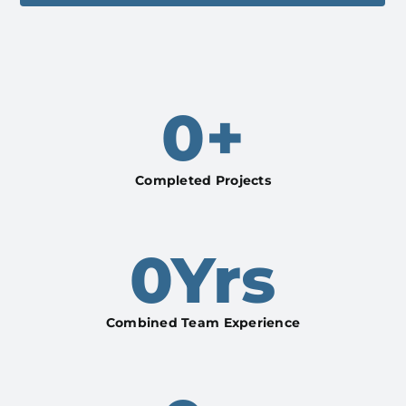
0
+
Completed Projects
0
Yrs
Combined Team Experience