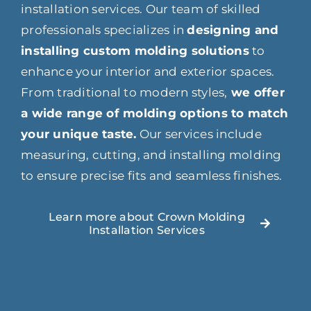
installation services. Our team of skilled
professionals specializes in
designing and
installing custom molding solutions
to
enhance your interior and exterior spaces.
From traditional to modern styles,
we offer
a wide range of molding options to match
your unique taste.
Our services include
measuring, cutting, and installing molding
to ensure precise fits and seamless finishes.
Learn more about Crown Molding
Installation Services