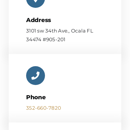
Address
3101 sw 34th Ave., Ocala FL
34474 #905-201
Phone
352-660-7820