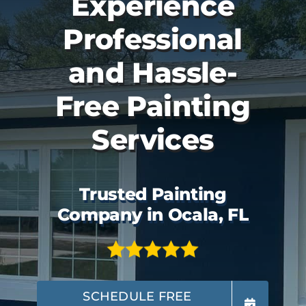
Experience
Professional
and Hassle-
Free Painting
Services
Trusted Painting
Company in Ocala, FL
SCHEDULE FREE