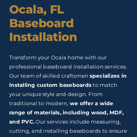
Ocala, FL
Baseboard
Installation
Transform your Ocala home with our
professional baseboard installation services.
Our team of skilled craftsmen
specializes in
installing custom baseboards
to match
your unique style and design. From
traditional to modern,
we offer a wide
range of materials, including wood, MDF,
and PVC.
Our services include measuring,
cutting, and installing baseboards to ensure