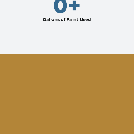
0
+
Gallons of Paint Used