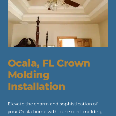
Ocala, FL Crown
Molding
Installation
Elevate the charm and sophistication of
your Ocala home with our expert molding