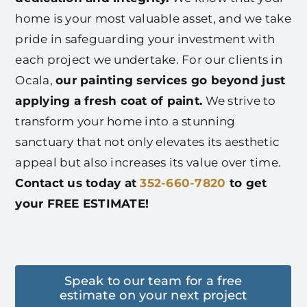
home is your most valuable asset, and we take
pride in safeguarding your investment with
each project we undertake. For our clients in
Ocala,
our painting services go beyond just
applying a fresh coat of paint.
We strive to
transform your home into a stunning
sanctuary that not only elevates its aesthetic
appeal but also increases its value over time.
Contact us today at
352-660-7820
to get
your FREE ESTIMATE!
Speak to our team for a free
estimate on your next project