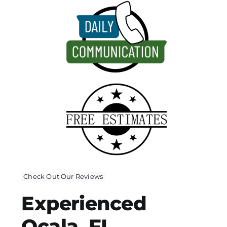
Check Out Our Reviews
Experienced
Ocala, FL