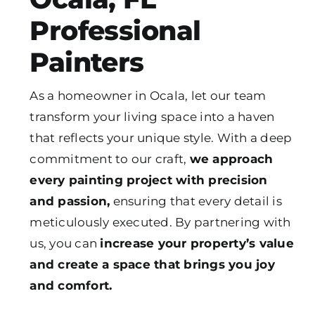
Professional
Painters
As a homeowner in Ocala, let our team
transform your living space into a haven
that reflects your unique style. With a deep
commitment to our craft,
we approach
every painting project with precision
and passion,
ensuring that every detail is
meticulously executed. By partnering with
us, you can
increase your property’s value
and create a space that brings you joy
and comfort.