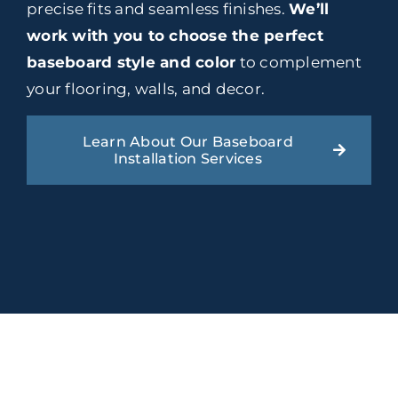
precise fits and seamless finishes.
We’ll
work with you to choose the perfect
baseboard style and color
to complement
your flooring, walls, and decor.
Learn About Our Baseboard
Installation Services