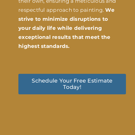
their own, ensuring a meticulous and
respectful approach to painting.
We
strive to minimize disruptions to
your daily life while delivering
exceptional results that meet the
highest standards.
Schedule Your Free Estimate
Today!