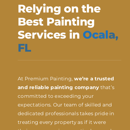
Relying on the
Best Painting
Services in
Ocal
a,
FL
At Premium Painting,
we’re a trusted
and reliable painting company
that’s
committed to exceeding your
expectations. Our team of skilled and
dedicated professionals takes pride in
treating every property as if it were