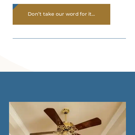
Don’t take our word for it…