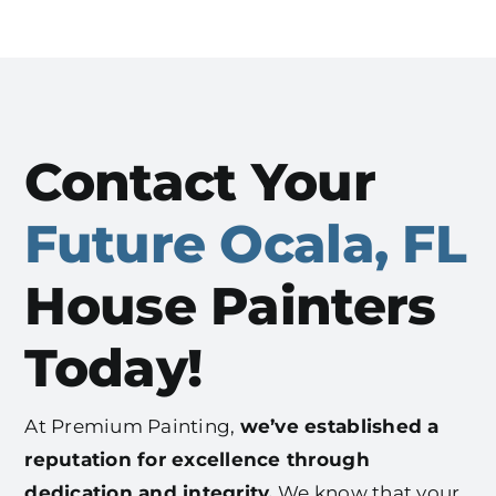
Contact Your
Future Ocala, FL
House Painters
Today!
At Premium Painting,
we’ve established a
reputation for excellence through
dedication and integrity.
We know that your