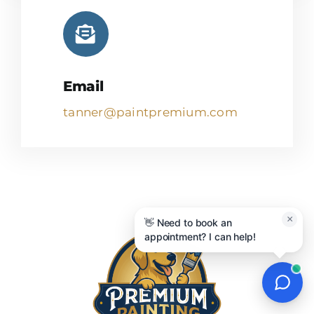
Email
tanner@paintpremium.com
×
👋 Need to book an
appointment? I can help!