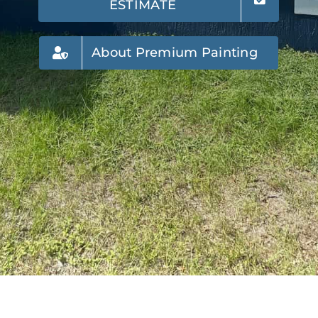
ESTIMATE
About Premium Painting