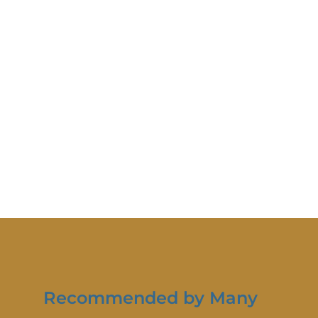
Recommended by Many