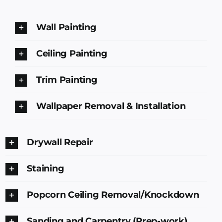
Wall Painting
Ceiling Painting
Trim Painting
Wallpaper Removal & Installation
Drywall Repair
Staining
Popcorn Ceiling Removal/Knockdown
Sanding and Carpentry (Prep-work)