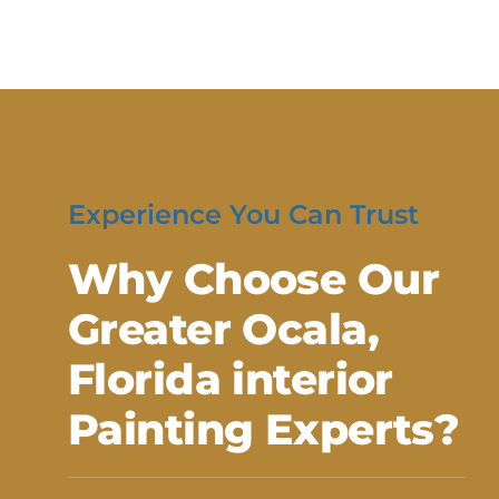
Experience You Can Trust
Why Choose Our
Greater Ocala,
Florida interior
Painting Experts?