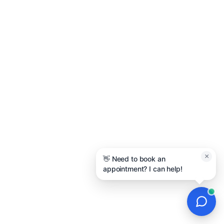
×
👋 Need to book an
appointment? I can help!