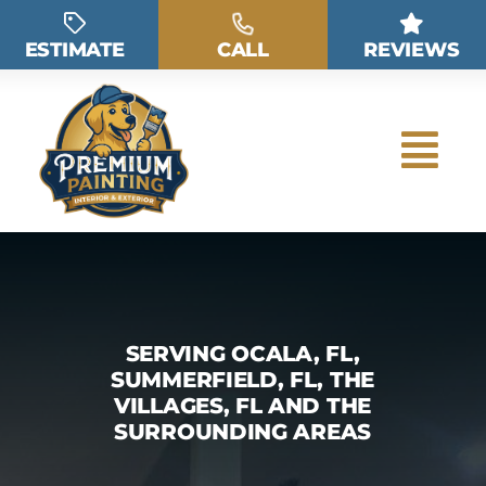
Skip
to
ESTIMATE
CALL
REVIEWS
content
SERVING OCALA, FL,
SUMMERFIELD, FL, THE
VILLAGES, FL AND THE
SURROUNDING AREAS