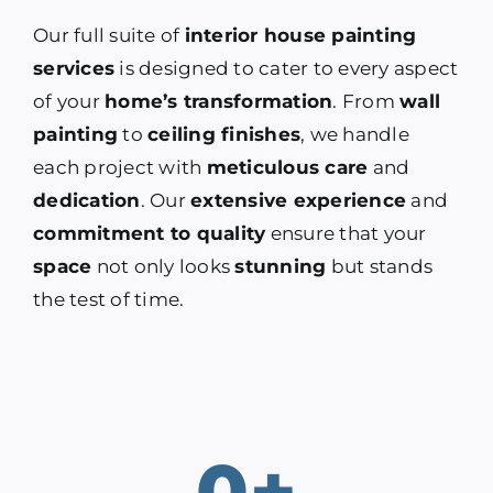
Our full suite of
interior house painting
services
is designed to cater to every aspect
of your
home’s transformation
. From
wall
painting
to
ceiling finishes
, we handle
each project with
meticulous care
and
dedication
. Our
extensive experience
and
commitment to quality
ensure that your
space
not only looks
stunning
but stands
the test of time.
0
+