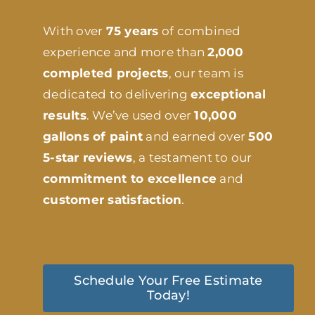
With over
75 years
of combined
experience and more than
2,000
completed projects
, our team is
dedicated to delivering
exceptional
results
. We’ve used over
10,000
gallons of paint
and earned over
500
5-star reviews
, a testament to our
commitment to excellence
and
customer satisfaction
.
Schedule Your Free Estimate
Today!