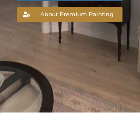
About Premium Painting