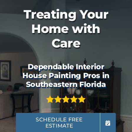
Treating Your
Home with
Care
Dependable Interior
House Painting Pros in
Southeastern Florida
SCHEDULE FREE
ESTIMATE