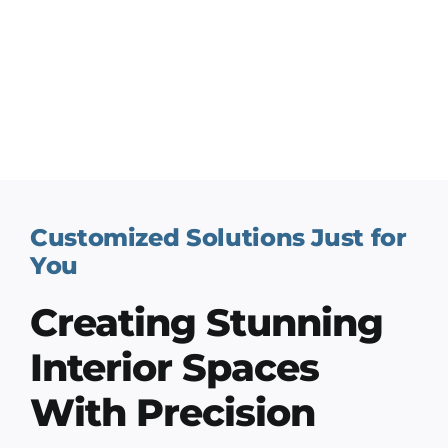
Customized Solutions Just for
You
Creating Stunning
Interior Spaces
With Precision