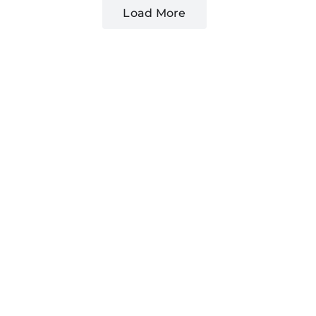
Load More