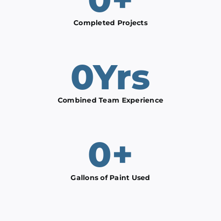
Completed Projects
0
Yrs
Combined Team Experience
0
+
Gallons of Paint Used