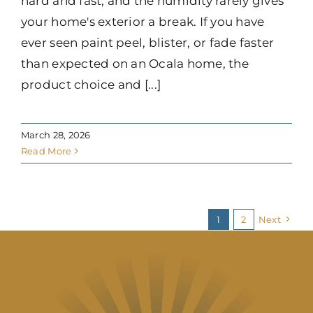
hard and fast, and the humidity rarely gives
your home's exterior a break. If you have
ever seen paint peel, blister, or fade faster
than expected on an Ocala home, the
product choice and [...]
March 28, 2026
Read More
1
2
Next