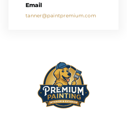
Email
tanner@paintpremium.com