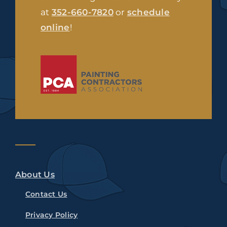
at
352-660-7820
or
schedule
online
!
About Us
Contact Us
Privacy Policy