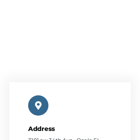
Address