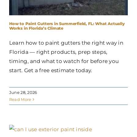
How to Paint Gutters in Summerfield, FL: What Actually
Works in Florida’s Climate
Learn how to paint gutters the right way in
Florida — right products, prep steps,
timing, and what to watch for before you
start. Get a free estimate today.
June 28, 2026
Read More