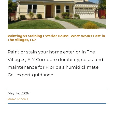
Painting vs Staining Exterior House: What Works Best in
The Villages, FL?
Paint or stain your home exterior in The
Villages, FL? Compare durability, costs, and
maintenance for Florida's humid climate.
Get expert guidance.
May 14, 2026
Read More