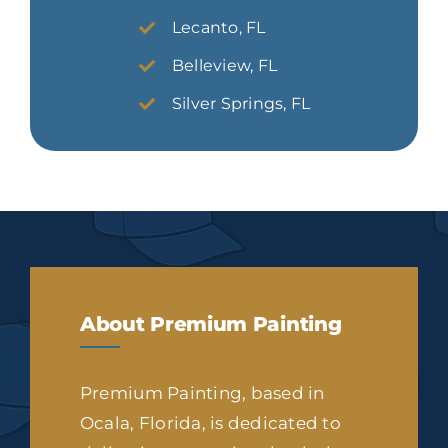
Lecanto, FL
Belleview, FL
Silver Springs, FL
About Premium Painting
Premium Painting, based in
Ocala, Florida, is dedicated to