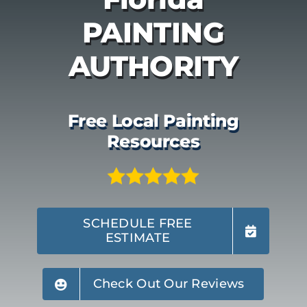
PAINTING
AUTHORITY
Free Local Painting
Resources
SCHEDULE FREE
ESTIMATE
Check Out Our Reviews