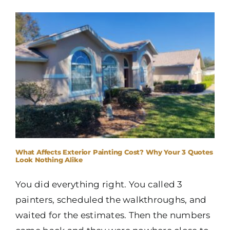
What Affects Exterior Painting Cost? Why Your 3 Quotes
Look Nothing Alike
You did everything right. You called 3
painters, scheduled the walkthroughs, and
waited for the estimates. Then the numbers