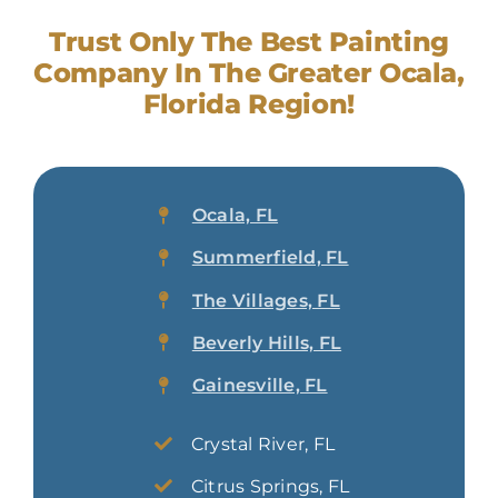
Trust Only The Best Painting
Company In The Greater Ocala,
Florida Region!
Ocala, FL
Summerfield, FL
The Villages, FL
Beverly Hills, FL
Gainesville, FL
Crystal River, FL
Citrus Springs, FL