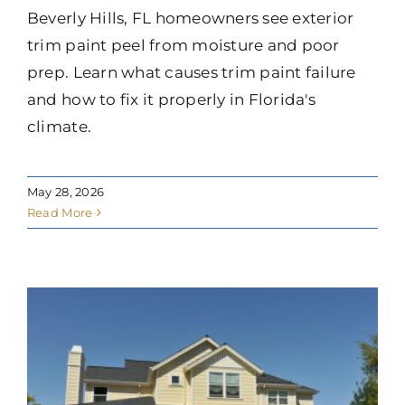
Beverly Hills, FL homeowners see exterior
trim paint peel from moisture and poor
prep. Learn what causes trim paint failure
and how to fix it properly in Florida's
climate.
May 28, 2026
Read More