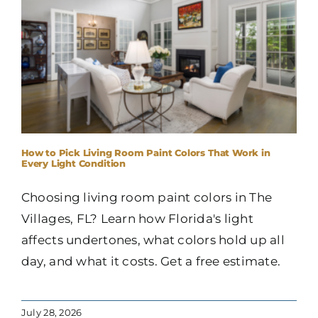
How to Pick Living Room Paint Colors That Work in
Every Light Condition
Choosing living room paint colors in The
Villages, FL? Learn how Florida's light
affects undertones, what colors hold up all
day, and what it costs. Get a free estimate.
July 28, 2026