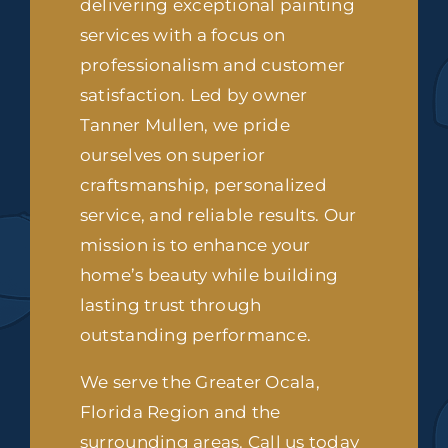
delivering exceptional painting
services with a focus on
professionalism and customer
satisfaction. Led by owner
Tanner Mullen, we pride
ourselves on superior
craftsmanship, personalized
service, and reliable results. Our
mission is to enhance your
home’s beauty while building
lasting trust through
outstanding performance.
We serve the Greater Ocala,
Florida Region and the
surrounding areas. Call us today