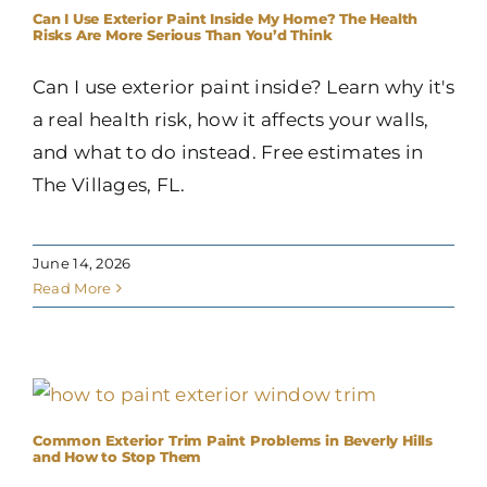
Can I Use Exterior Paint Inside My Home? The Health
Risks Are More Serious Than You’d Think
Can I use exterior paint inside? Learn why it's
a real health risk, how it affects your walls,
and what to do instead. Free estimates in
The Villages, FL.
June 14, 2026
Read More
Common Exterior Trim Paint Problems in Beverly Hills
and How to Stop Them