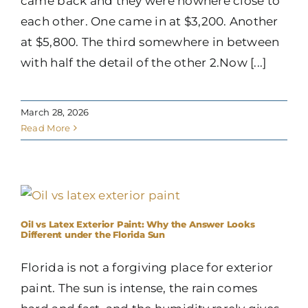
came back and they were nowhere close to
each other. One came in at $3,200. Another
at $5,800. The third somewhere in between
with half the detail of the other 2.Now [...]
March 28, 2026
Read More
Oil vs Latex Exterior Paint: Why the Answer Looks
Different under the Florida Sun
Florida is not a forgiving place for exterior
paint. The sun is intense, the rain comes