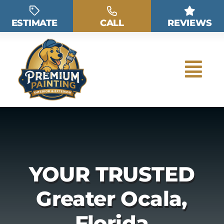
Skip
to
ESTIMATE
CALL
REVIEWS
content
YOUR TRUSTED
Greater Ocala,
Florida