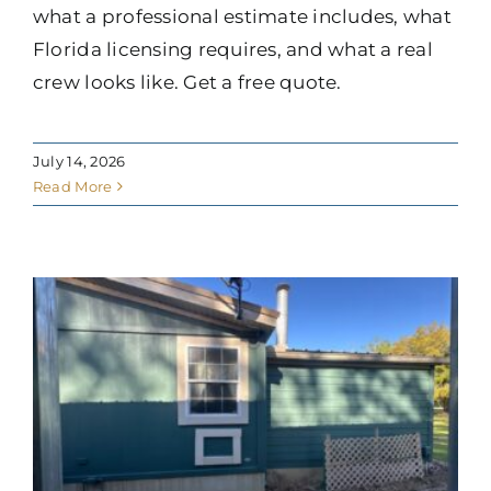
what a professional estimate includes, what
Florida licensing requires, and what a real
crew looks like. Get a free quote.
July 14, 2026
Read More