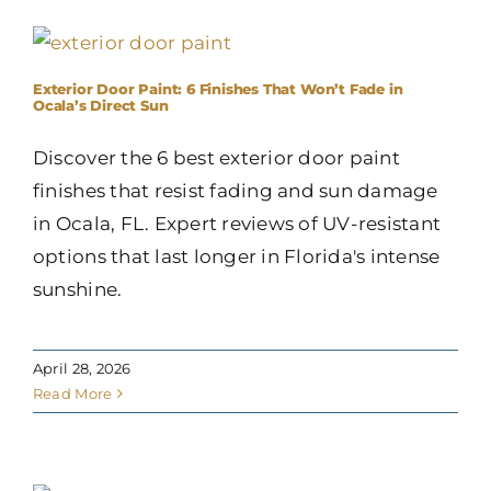
Exterior Door Paint: 6 Finishes That Won’t Fade in
Ocala’s Direct Sun
Discover the 6 best exterior door paint
finishes that resist fading and sun damage
in Ocala, FL. Expert reviews of UV-resistant
options that last longer in Florida's intense
sunshine.
April 28, 2026
Read More