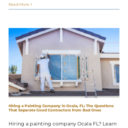
Read More
Hiring a Painting Company in Ocala, FL: The Questions
That Separate Good Contractors from Bad Ones
Hiring a painting company Ocala FL? Learn