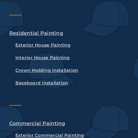
Residential Painting
Exterior House Painting
Interior House Painting
Crown Molding Installation
Baseboard Installation
Commercial Painting
Exterior Commercial Painting