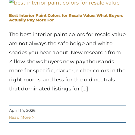
Best Interior Paint Colors for Resale Value: What Buyers
Actually Pay More For
The best interior paint colors for resale value
are not always the safe beige and white
shades you hear about. New research from
Zillow shows buyers now pay thousands
more for specific, darker, richer colors in the
right rooms, and less for the old neutrals
that dominated listings for [...]
April 14, 2026
Read More