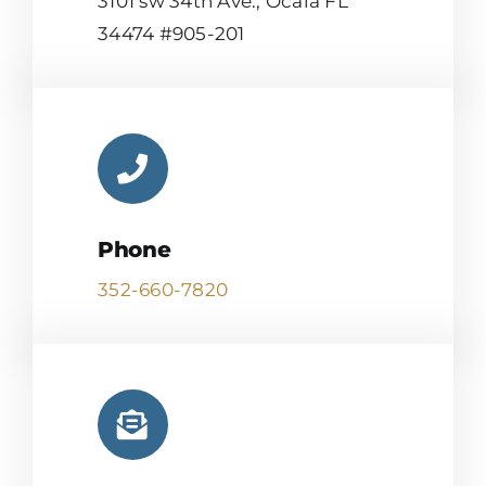
3101 sw 34th Ave., Ocala FL
34474 #905-201
Phone
352-660-7820