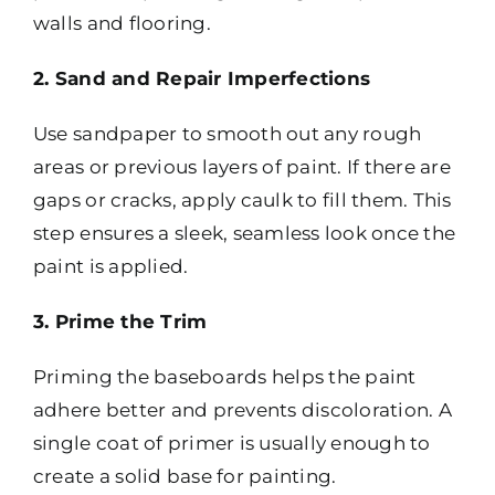
walls and flooring.
2. Sand and Repair Imperfections
Use sandpaper to smooth out any rough
areas or previous layers of paint. If there are
gaps or cracks, apply caulk to fill them. This
step ensures a sleek, seamless look once the
paint is applied.
3. Prime the Trim
Priming the baseboards helps the paint
adhere better and prevents discoloration. A
single coat of primer is usually enough to
create a solid base for painting.