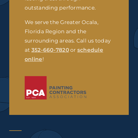
outstanding performance.
We serve the Greater Ocala,
Florida Region and the
surrounding areas. Call us today
at
352-660-7820
or
schedule
online
!