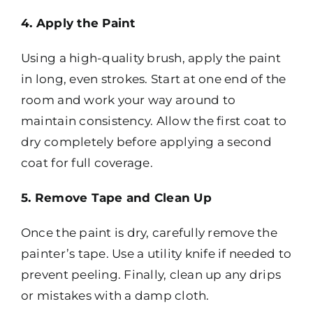
4. Apply the Paint
Using a high-quality brush, apply the paint
in long, even strokes. Start at one end of the
room and work your way around to
maintain consistency. Allow the first coat to
dry completely before applying a second
coat for full coverage.
5. Remove Tape and Clean Up
Once the paint is dry, carefully remove the
painter’s tape. Use a utility knife if needed to
prevent peeling. Finally, clean up any drips
or mistakes with a damp cloth.