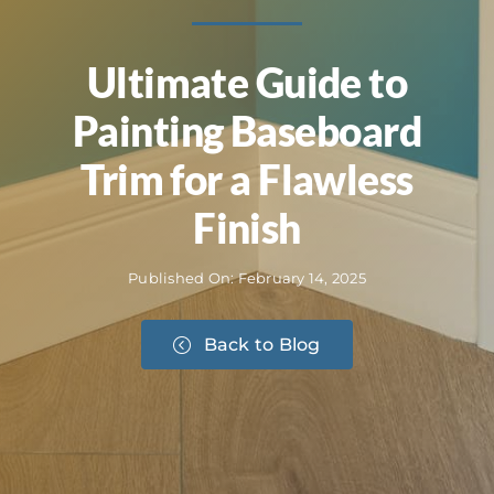
Ultimate Guide to
Painting Baseboard
Trim for a Flawless
Finish
Published On: February 14, 2025
Back to Blog