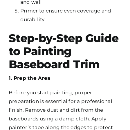
and wall
Primer to ensure even coverage and
durability
Step-by-Step Guide
to Painting
Baseboard Trim
1. Prep the Area
Before you start painting, proper
preparation is essential for a professional
finish. Remove dust and dirt from the
baseboards using a damp cloth. Apply
painter’s tape along the edges to protect