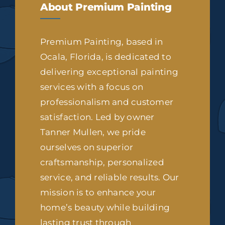
About Premium Painting
Premium Painting, based in
Ocala, Florida, is dedicated to
delivering exceptional painting
services with a focus on
professionalism and customer
satisfaction. Led by owner
Tanner Mullen, we pride
ourselves on superior
craftsmanship, personalized
service, and reliable results. Our
mission is to enhance your
home’s beauty while building
lasting trust through