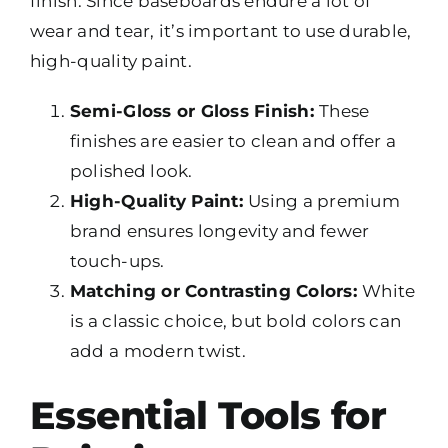
finish. Since baseboards endure a lot of
wear and tear, it’s important to use durable,
high-quality paint.
Semi-Gloss or Gloss Finish:
These
finishes are easier to clean and offer a
polished look.
High-Quality Paint:
Using a premium
brand ensures longevity and fewer
touch-ups.
Matching or Contrasting Colors:
White
is a classic choice, but bold colors can
add a modern twist.
Essential Tools for