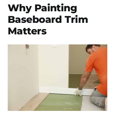
Why Painting
Baseboard Trim
Matters