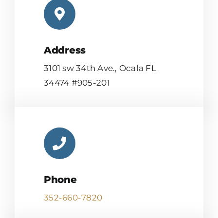
Address
3101 sw 34th Ave., Ocala FL
34474 #905-201
Phone
352-660-7820