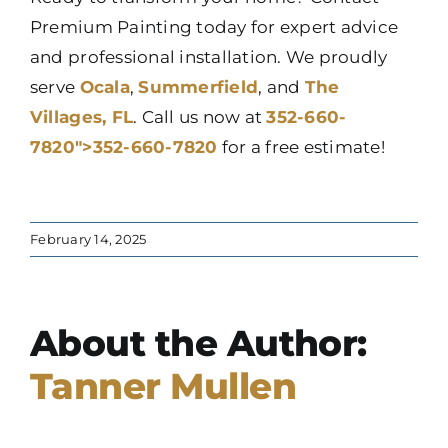
Premium Painting today for expert advice
and professional installation. We proudly
serve
Ocala
,
Summerfield
, and
The
Villages, FL
. Call us now at
352-660-
7820″>352-660-7820
for a free estimate!
February 14, 2025
About the Author:
Tanner Mullen