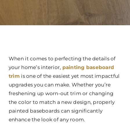
When it comes to perfecting the details of
your home’s interior,
painting baseboard
trim
is one of the easiest yet most impactful
upgrades you can make. Whether you’re
freshening up worn-out trim or changing
the color to match a new design, properly
painted baseboards can significantly
enhance the look of any room.