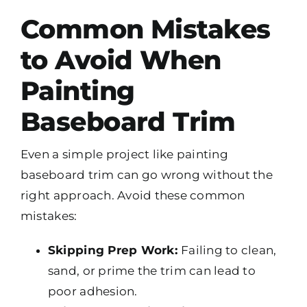
Common Mistakes
to Avoid When
Painting
Baseboard Trim
Even a simple project like painting
baseboard trim can go wrong without the
right approach. Avoid these common
mistakes:
Skipping Prep Work:
Failing to clean,
sand, or prime the trim can lead to
poor adhesion.