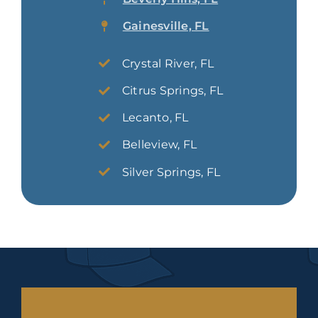
Gainesville, FL
Crystal River, FL
Citrus Springs, FL
Lecanto, FL
Belleview, FL
Silver Springs, FL