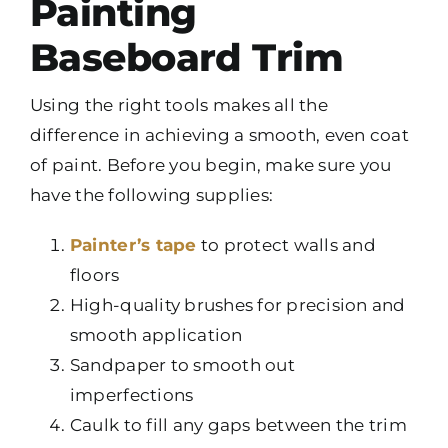
Painting
Baseboard Trim
Using the right tools makes all the
difference in achieving a smooth, even coat
of paint. Before you begin, make sure you
have the following supplies:
Painter’s tape
to protect walls and
floors
High-quality brushes for precision and
smooth application
Sandpaper to smooth out
imperfections
Caulk to fill any gaps between the trim