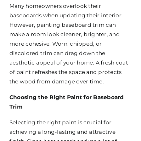
Many homeowners overlook their
baseboards when updating their interior.
However, painting baseboard trim can
make a room look cleaner, brighter, and
more cohesive. Worn, chipped, or
discolored trim can drag down the
aesthetic appeal of your home. A fresh coat
of paint refreshes the space and protects
the wood from damage over time.
Choosing the Right Paint for Baseboard
Trim
Selecting the right paint is crucial for
achieving a long-lasting and attractive