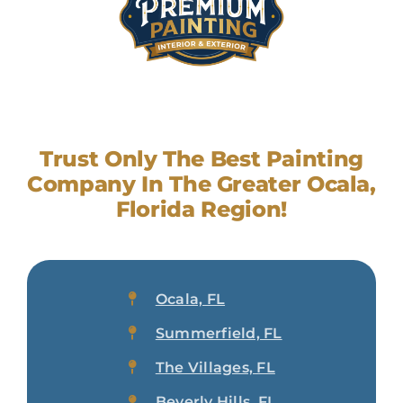
Trust Only The Best Painting
Company In The Greater Ocala,
Florida Region!
Ocala, FL
Summerfield, FL
The Villages, FL
Beverly Hills, FL