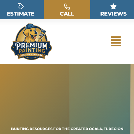
Skip
to
ESTIMATE
CALL
REVIEWS
content
PAINTING RESOURCES FOR THE GREATER OCALA, FL REGION