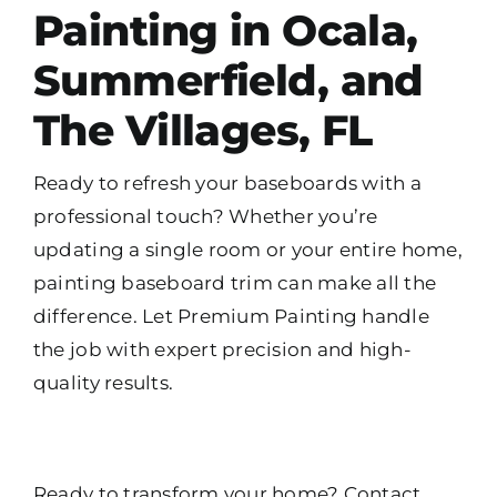
Painting in Ocala,
Summerfield, and
The Villages, FL
Ready to refresh your baseboards with a
professional touch? Whether you’re
updating a single room or your entire home,
painting baseboard trim can make all the
difference. Let Premium Painting handle
the job with expert precision and high-
quality results.
Ready to transform your home? Contact