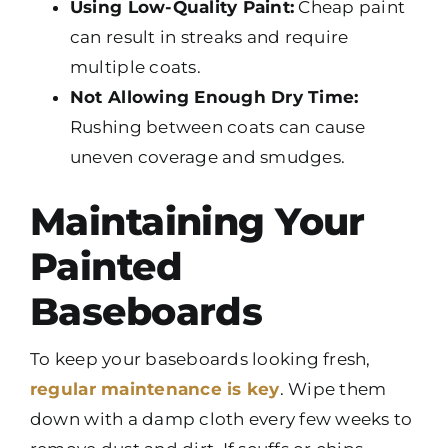
Using Low-Quality Paint:
Cheap paint
can result in streaks and require
multiple coats.
Not Allowing Enough Dry Time:
Rushing between coats can cause
uneven coverage and smudges.
Maintaining Your
Painted
Baseboards
To keep your baseboards looking fresh,
regular maintenance is key
. Wipe them
down with a damp cloth every few weeks to