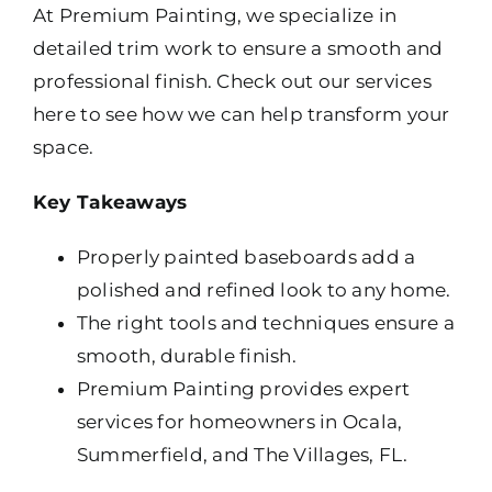
At Premium Painting, we specialize in
detailed trim work to ensure a smooth and
professional finish. Check out our services
here to see how we can help transform your
space.
Key Takeaways
Properly painted baseboards add a
polished and refined look to any home.
The right tools and techniques ensure a
smooth, durable finish.
Premium Painting provides expert
services for homeowners in Ocala,
Summerfield, and The Villages, FL.