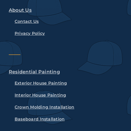
About Us
Contact Us
Privacy Policy
Residential Painting
Exterior House Painting
Interior House Painting
Crown Molding Installation
Baseboard Installation