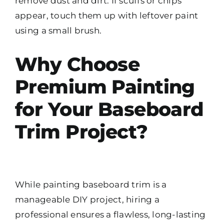
remove dust and dirt. If scuffs or chips
appear, touch them up with leftover paint
using a small brush.
Why Choose
Premium Painting
for Your Baseboard
Trim Project?
While painting baseboard trim is a
manageable DIY project, hiring a
professional ensures a flawless, long-lasting