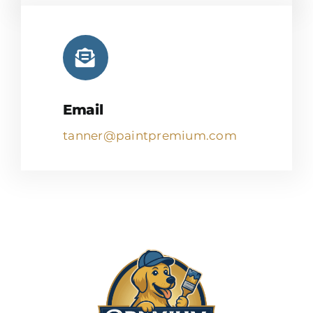
Email
tanner@paintpremium.com