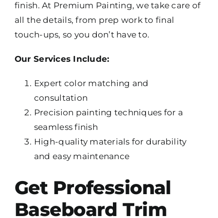
finish. At Premium Painting, we take care of
all the details, from prep work to final
touch-ups, so you don’t have to.
Our Services Include:
Expert color matching and
consultation
Precision painting techniques for a
seamless finish
High-quality materials for durability
and easy maintenance
Get Professional
Baseboard Trim