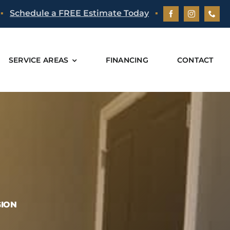
▪
Schedule a FREE Estimate Today
▪
SERVICE AREAS
FINANCING
CONTACT
GION