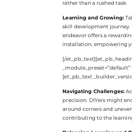
rather than a rushed task.
Learning and Growing:
Tak
skill development journey.
endeavor offers a rewardin
installation, empowering yo
[/et_pb_text][et_pb_heading
_module_preset=”default” t
[et_pb_text _builder_versi
Navigating Challenges:
Ac
precision. DIYers might enc
around corners and uneven 
contributing to the learnin