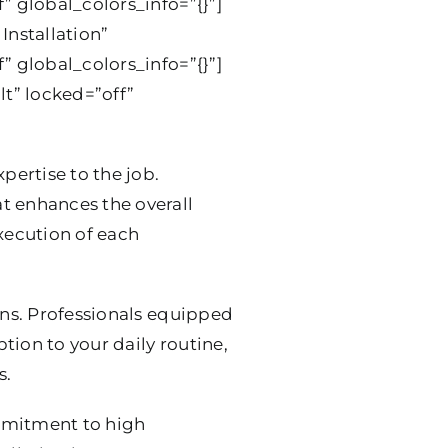
” global_colors_info=”{}”]
Installation”
” global_colors_info=”{}”]
t” locked=”off”
pertise to the job.
t enhances the overall
execution of each
ions. Professionals equipped
ption to your daily routine,
s.
mmitment to high