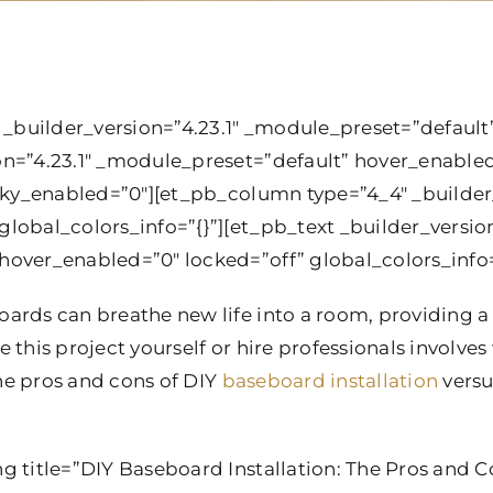
 _builder_version=”4.23.1″ _module_preset=”default”
on=”4.23.1″ _module_preset=”default” hover_enable
icky_enabled=”0″][et_pb_column type=”4_4″ _builder_
lobal_colors_info=”{}”][et_pb_text _builder_version
over_enabled=”0″ locked=”off” global_colors_info=
ards can breathe new life into a room, providing a 
 this project yourself or hire professionals involves
the pros and cons of DIY
baseboard installation
versu
g title=”DIY Baseboard Installation: The Pros and C