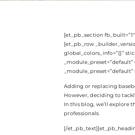
[et_pb_section fb_built=”1″
[et_pb_row _builder_versi
global_colors_info=”{}” st
_module_preset=”default” g
_module_preset=”default” h
Adding or replacing basebo
However, deciding to tackle
In this blog, we’ll explore 
professionals.
[/et_pb_text][et_pb_headin