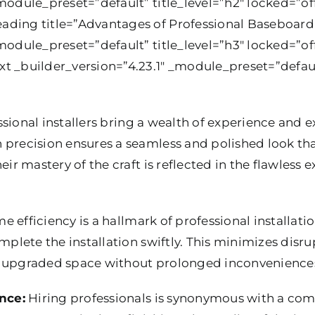
module_preset=”default” title_level=”h2″ locked=”off
ding title=”Advantages of Professional Baseboard 
module_preset=”default” title_level=”h3″ locked=”off
t _builder_version=”4.23.1″ _module_preset=”defaul
sional installers bring a wealth of experience and ex
 precision ensures a seamless and polished look tha
eir mastery of the craft is reflected in the flawless 
e efficiency is a hallmark of professional installat
mplete the installation swiftly. This minimizes disru
e upgraded space without prolonged inconvenience
nce:
Hiring professionals is synonymous with a co