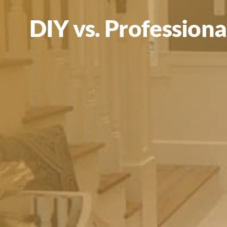
DIY vs. Professiona