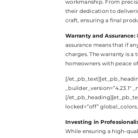
workmanship. From precise c
their dedication to deliver
craft, ensuring a final pro
Warranty and Assurance:
R
assurance means that if any 
charges. The warranty is a 
homeowners with peace of
[/et_pb_text][et_pb_headin
_builder_version=”4.23.1″ _
[/et_pb_heading][et_pb_te
locked=”off” global_colors_
Investing in Professional
While ensuring a high-quali