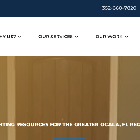
352-660-7820
HY US?
OUR SERVICES
OUR WORK
NTING RESOURCES FOR THE GREATER OCALA, FL RE