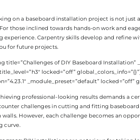
ing on a baseboard installation project is not just ab
 For those inclined towards hands-on work and eager
g experience. Carpentry skills develop and refine w
u for future projects.
 title=”Challenges of DIY Baseboard Installation” _
itle_level=”h3″ locked=”off” global_colors_info=”{}
on=”4.23.1″ _module_preset=”default” locked=”off” gl
hieving professional-looking results demands a certa
ounter challenges in cutting and fitting baseboards
walls. However, each challenge becomes an opportun
g curve.