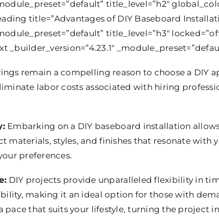
module_preset=”default” title_level=”h2″ global_colo
ding title=”Advantages of DIY Baseboard Installat
module_preset=”default” title_level=”h3″ locked=”off
t _builder_version=”4.23.1″ _module_preset=”default
vings remain a compelling reason to choose a DIY 
 eliminate labor costs associated with hiring professi
y:
Embarking on a DIY baseboard installation allows
 materials, styles, and finishes that resonate with yo
your preferences.
e:
DIY projects provide unparalleled flexibility in t
ability, making it an ideal option for those with de
 a pace that suits your lifestyle, turning the project 