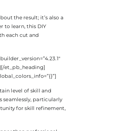
out the result; it’s also a
 to learn, this DIY
ith each cut and
builder_version=”4.23.1″
”][/et_pb_heading]
obal_colors_info=”{}”]
in level of skill and
 seamlessly, particularly
ity for skill refinement,