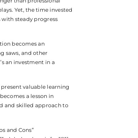
onger than professional
ays. Yet, the time invested
s with steady progress
lation becomes an
ng saws, and other
t’s an investment in a
present valuable learning
 becomes a lesson in
d and skilled approach to
ros and Cons”