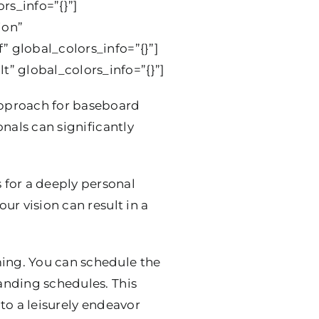
rs_info=”{}”]
ion”
” global_colors_info=”{}”]
” global_colors_info=”{}”]
approach for baseboard
onals can significantly
 for a deeply personal
ur vision can result in a
iming. You can schedule the
manding schedules. This
into a leisurely endeavor