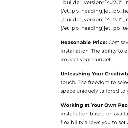
_builder_version=”4.23.1″ _
[/et_pb_heading][et_pb_hea
_builder_version=”4.23.1″ _
[/et_pb_heading][et_pb_tex
Reasonable Price:
Cost sa
installation. The ability to
impact your budget.
Unleashing Your Creativit
touch. The freedom to select
space uniquely tailored to 
Working at Your Own Pac
installation based on avail
flexibility allows you to set