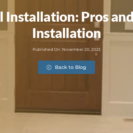
l Installation: Pros a
Installation
Published On: November 20, 2023
Back to Blog