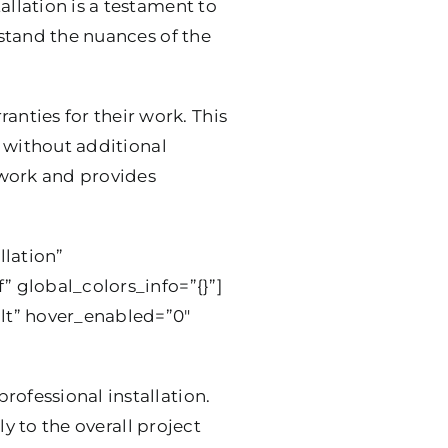
allation is a testament to
rstand the nuances of the
nties for their work. This
m without additional
r work and provides
llation”
” global_colors_info=”{}”]
lt” hover_enabled=”0″
rofessional installation.
y to the overall project