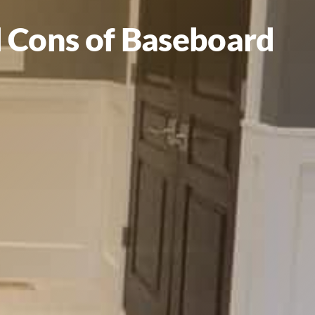
nd Cons of Baseboard