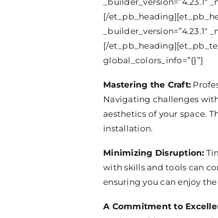
_builder_version=”4.23.1″ _
[/et_pb_heading][et_pb_hea
_builder_version=”4.23.1″ _
[/et_pb_heading][et_pb_tex
global_colors_info=”{}”]
Mastering the Craft:
Profes
Navigating challenges with
aesthetics of your space. Th
installation.
Minimizing Disruption:
Tim
with skills and tools can co
ensuring you can enjoy th
A Commitment to Excelle