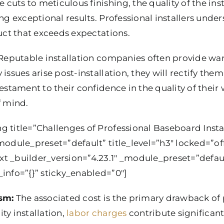
uts to meticulous finishing, the quality of the inst
ing exceptional results. Professional installers unde
duct that exceeds expectations.
eputable installation companies often provide warra
issues arise post-installation, they will rectify the
testament to their confidence in the quality of thei
 mind.
g title=”Challenges of Professional Baseboard Insta
module_preset=”default” title_level=”h3″ locked=”off
xt _builder_version=”4.23.1″ _module_preset=”defau
info=”{}” sticky_enabled=”0″]
ism:
The associated cost is the primary drawback of p
ty installation,
labor charges
contribute significantl