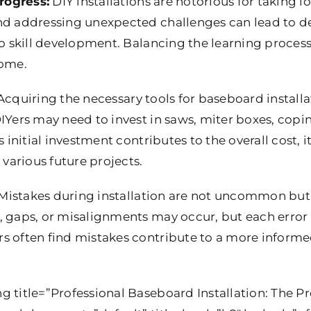
rogress:
DIY installations are notorious for taking l
nd addressing unexpected challenges can lead to del
to skill development. Balancing the learning proces
come.
cquiring the necessary tools for baseboard instal
IYers may need to invest in saws, miter boxes, copi
s initial investment contributes to the overall cost, i
 various future projects.
Mistakes during installation are not uncommon but 
, gaps, or misalignments may occur, but each error
s often find mistakes contribute to a more informe
g title=”Professional Baseboard Installation: The P