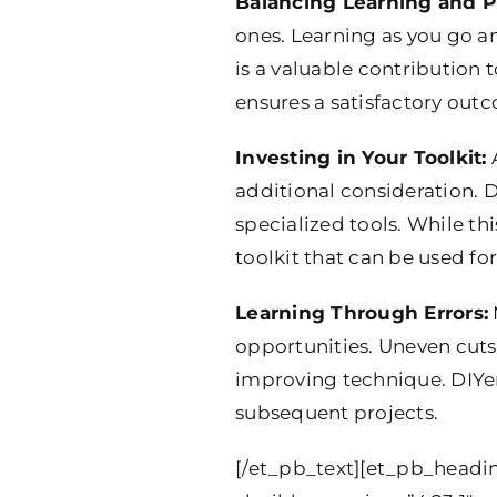
Balancing Learning and P
ones. Learning as you go a
is a valuable contribution 
ensures a satisfactory out
Investing in Your Toolkit:
A
additional consideration. D
specialized tools. While thi
toolkit that can be used for
Learning Through Errors:
opportunities. Uneven cuts
improving technique. DIYer
subsequent projects.
[/et_pb_text][et_pb_headin