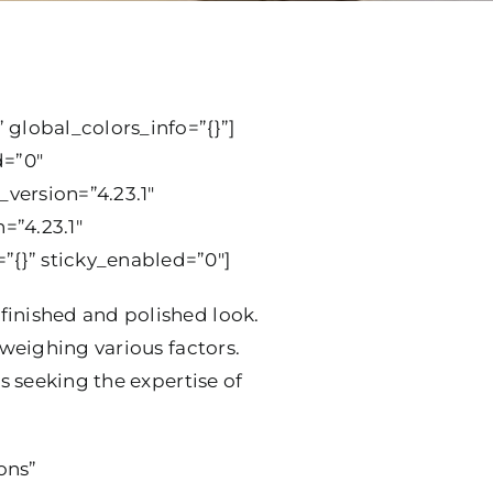
 global_colors_info=”{}”]
d=”0″
version=”4.23.1″
=”4.23.1″
”{}” sticky_enabled=”0″]
finished and polished look.
 weighing various factors.
s seeking the expertise of
ons”