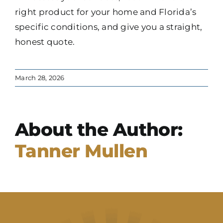
right product for your home and Florida’s
specific conditions, and give you a straight,
honest quote.
March 28, 2026
About the Author:
Tanner Mullen