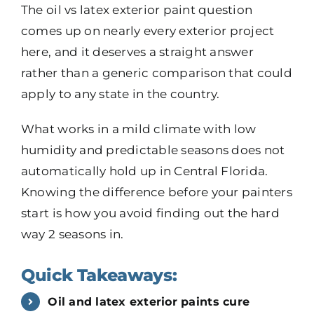
The oil vs latex exterior paint question
comes up on nearly every exterior project
here, and it deserves a straight answer
rather than a generic comparison that could
apply to any state in the country.
What works in a mild climate with low
humidity and predictable seasons does not
automatically hold up in Central Florida.
Knowing the difference before your painters
start is how you avoid finding out the hard
way 2 seasons in.
Quick Takeaways:
Oil and latex exterior paints cure