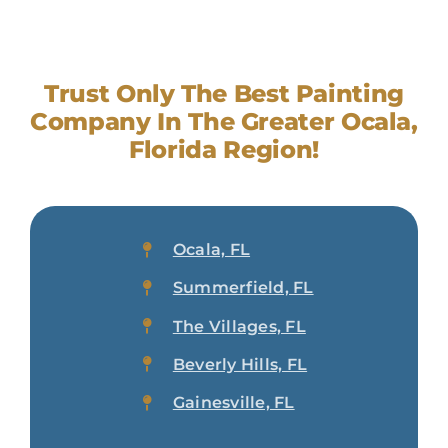
Trust Only The Best Painting
Company In The Greater Ocala,
Florida Region!
Ocala, FL
Summerfield, FL
The Villages, FL
Beverly Hills, FL
Gainesville, FL