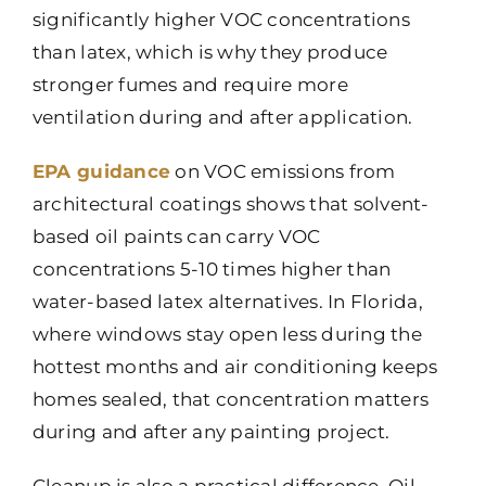
significantly higher VOC concentrations
than latex, which is why they produce
stronger fumes and require more
ventilation during and after application.
EPA guidance
on VOC emissions from
architectural coatings shows that solvent-
based oil paints can carry VOC
concentrations 5-10 times higher than
water-based latex alternatives. In Florida,
where windows stay open less during the
hottest months and air conditioning keeps
homes sealed, that concentration matters
during and after any painting project.