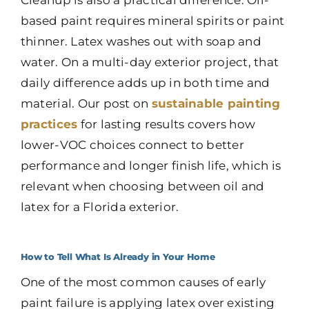
Cleanup is also a practical difference. Oil-
based paint requires mineral spirits or paint
thinner. Latex washes out with soap and
water. On a multi-day exterior project, that
daily difference adds up in both time and
material. Our post on
sustainable painting
practices
for lasting results covers how
lower-VOC choices connect to better
performance and longer finish life, which is
relevant when choosing between oil and
latex for a Florida exterior.
How to Tell What Is Already in Your Home
One of the most common causes of early
paint failure is applying latex over existing