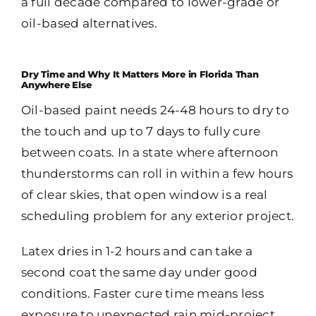
a full decade compared to lower-grade or
oil-based alternatives.
Dry Time and Why It Matters More in Florida Than
Anywhere Else
Oil-based paint needs 24-48 hours to dry to
the touch and up to 7 days to fully cure
between coats. In a state where afternoon
thunderstorms can roll in within a few hours
of clear skies, that open window is a real
scheduling problem for any exterior project.
Latex dries in 1-2 hours and can take a
second coat the same day under good
conditions. Faster cure time means less
exposure to unexpected rain mid-project