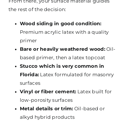
From there, your surface material guides
the rest of the decision:
Wood siding in good condition:
Premium acrylic latex with a quality
primer
Bare or heavily weathered wood:
Oil-
based primer, then a latex topcoat
Stucco which is very common in
Florida:
Latex formulated for masonry
surfaces
Vinyl or fiber cement:
Latex built for
low-porosity surfaces
Metal details or trim:
Oil-based or
alkyd hybrid products