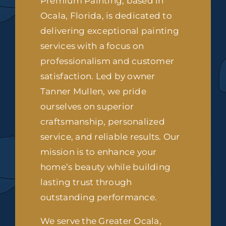
Premium Painting, based in
Ocala, Florida, is dedicated to
delivering exceptional painting
services with a focus on
professionalism and customer
satisfaction. Led by owner
Tanner Mullen, we pride
ourselves on superior
craftsmanship, personalized
service, and reliable results. Our
mission is to enhance your
home’s beauty while building
lasting trust through
outstanding performance.
We serve the Greater Ocala,