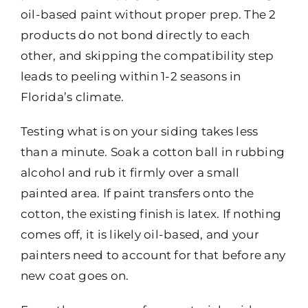
oil-based paint without proper prep. The 2
products do not bond directly to each
other, and skipping the compatibility step
leads to peeling within 1-2 seasons in
Florida’s climate.
Testing what is on your siding takes less
than a minute. Soak a cotton ball in rubbing
alcohol and rub it firmly over a small
painted area. If paint transfers onto the
cotton, the existing finish is latex. If nothing
comes off, it is likely oil-based, and your
painters need to account for that before any
new coat goes on.