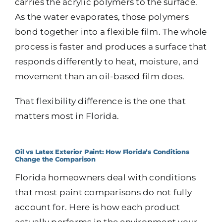
carries the acrylic polymers to the surface.
As the water evaporates, those polymers
bond together into a flexible film. The whole
process is faster and produces a surface that
responds differently to heat, moisture, and
movement than an oil-based film does.
That flexibility difference is the one that
matters most in Florida.
Oil vs Latex Exterior Paint: How Florida’s Conditions
Change the Comparison
Florida homeowners deal with conditions
that most paint comparisons do not fully
account for. Here is how each product
actually performs in the environment your