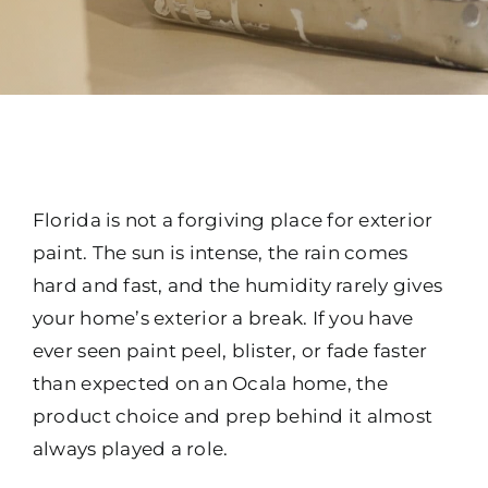
Florida is not a forgiving place for exterior
paint. The sun is intense, the rain comes
hard and fast, and the humidity rarely gives
your home’s exterior a break. If you have
ever seen paint peel, blister, or fade faster
than expected on an Ocala home, the
product choice and prep behind it almost
always played a role.