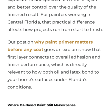
and better control over the quality of the
finished result. For painters working in
Central Florida, that practical difference
affects how projects run from start to finish.
Our post on
why paint primer matters
before any coat
goes on explains how that
first layer connects to overall adhesion and
finish performance, which is directly
relevant to how both oil and latex bond to
your home’s surfaces under Florida’s
conditions.
Where Oil-Based Paint Still Makes Sense