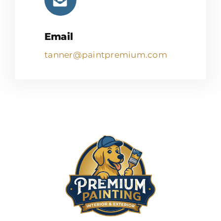
Email
tanner@paintpremium.com