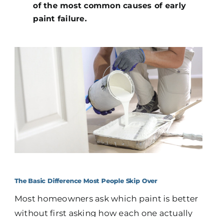
of the most common causes of early
paint failure.
The Basic Difference Most People Skip Over
Most homeowners ask which paint is better
without first asking how each one actually