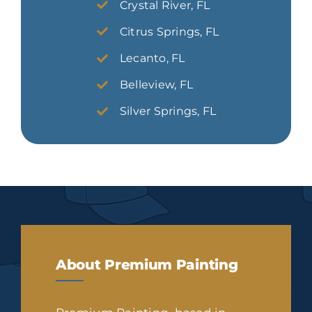
Crystal River, FL
Citrus Springs, FL
Lecanto, FL
Belleview, FL
Silver Springs, FL
About Premium Painting