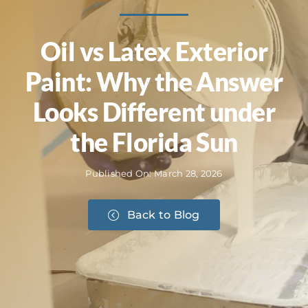
Oil vs Latex Exterior
Paint: Why the Answer
Looks Different under
the Florida Sun
Published On: March 28, 2026
Back to Blog