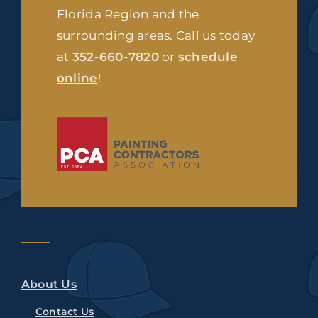
Florida Region and the
surrounding areas. Call us today
at
352-660-7820
or
schedule
online
!
About Us
Contact Us