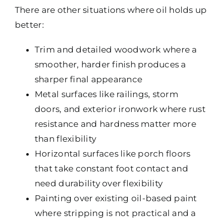
There are other situations where oil holds up
better:
Trim and detailed woodwork where a
smoother, harder finish produces a
sharper final appearance
Metal surfaces like railings, storm
doors, and exterior ironwork where rust
resistance and hardness matter more
than flexibility
Horizontal surfaces like porch floors
that take constant foot contact and
need durability over flexibility
Painting over existing oil-based paint
where stripping is not practical and a