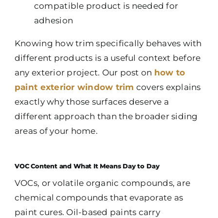
compatible product is needed for
adhesion
Knowing how trim specifically behaves with
different products is a useful context before
any exterior project. Our post on
how to
paint exterior window trim
covers explains
exactly why those surfaces deserve a
different approach than the broader siding
areas of your home.
VOC Content and What It Means Day to Day
VOCs, or volatile organic compounds, are
chemical compounds that evaporate as
paint cures. Oil-based paints carry