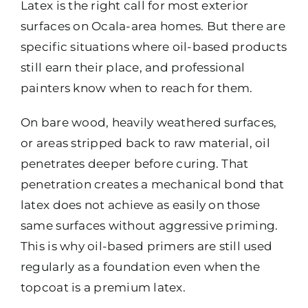
Latex is the right call for most exterior
surfaces on Ocala-area homes. But there are
specific situations where oil-based products
still earn their place, and professional
painters know when to reach for them.
On bare wood, heavily weathered surfaces,
or areas stripped back to raw material, oil
penetrates deeper before curing. That
penetration creates a mechanical bond that
latex does not achieve as easily on those
same surfaces without aggressive priming.
This is why oil-based primers are still used
regularly as a foundation even when the
topcoat is a premium latex.