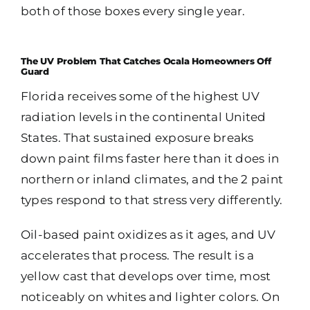
both of those boxes every single year.
The UV Problem That Catches Ocala Homeowners Off
Guard
Florida receives some of the highest UV
radiation levels in the continental United
States. That sustained exposure breaks
down paint films faster here than it does in
northern or inland climates, and the 2 paint
types respond to that stress very differently.
Oil-based paint oxidizes as it ages, and UV
accelerates that process. The result is a
yellow cast that develops over time, most
noticeably on whites and lighter colors. On