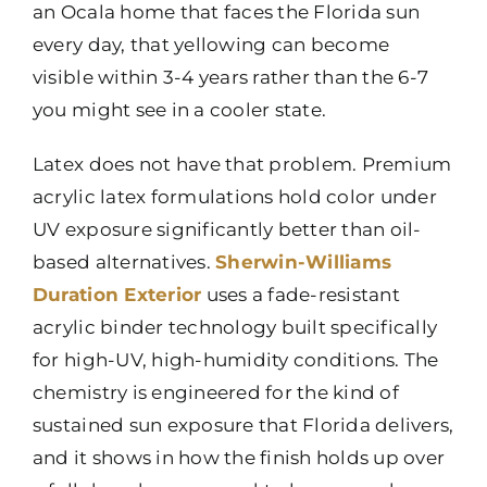
an Ocala home that faces the Florida sun
every day, that yellowing can become
visible within 3-4 years rather than the 6-7
you might see in a cooler state.
Latex does not have that problem. Premium
acrylic latex formulations hold color under
UV exposure significantly better than oil-
based alternatives.
Sherwin-Williams
Duration Exterior
uses a fade-resistant
acrylic binder technology built specifically
for high-UV, high-humidity conditions. The
chemistry is engineered for the kind of
sustained sun exposure that Florida delivers,
and it shows in how the finish holds up over