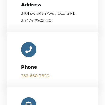
Address
3101 sw 34th Ave., Ocala FL
34474 #905-201
Phone
352-660-7820