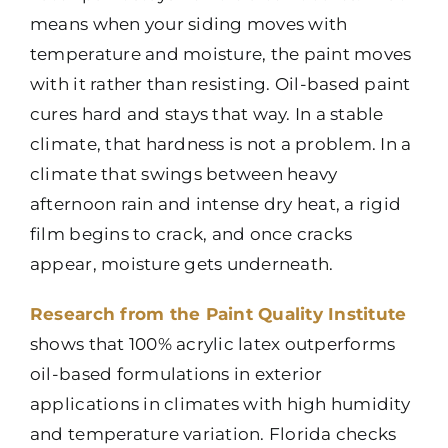
means when your siding moves with
temperature and moisture, the paint moves
with it rather than resisting. Oil-based paint
cures hard and stays that way. In a stable
climate, that hardness is not a problem. In a
climate that swings between heavy
afternoon rain and intense dry heat, a rigid
film begins to crack, and once cracks
appear, moisture gets underneath.
Research from the Paint Quality Institute
shows that 100% acrylic latex outperforms
oil-based formulations in exterior
applications in climates with high humidity
and temperature variation. Florida checks