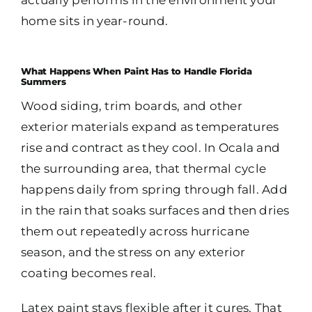
home sits in year-round.
What Happens When Paint Has to Handle Florida
Summers
Wood siding, trim boards, and other
exterior materials expand as temperatures
rise and contract as they cool. In Ocala and
the surrounding area, that thermal cycle
happens daily from spring through fall. Add
in the rain that soaks surfaces and then dries
them out repeatedly across hurricane
season, and the stress on any exterior
coating becomes real.
Latex paint stays flexible after it cures. That