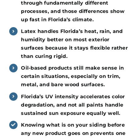
through fundamentally different
processes, and those differences show
up fast in Florida’s climate.
Latex handles Florida’s heat, rain, and
humidity better on most exterior
surfaces because it stays flexible rather
than curing rigid.
Oil-based products still make sense in
certain situations, especially on trim,
metal, and bare wood surfaces.
Florida’s UV intensity accelerates color
degradation, and not all paints handle
sustained sun exposure equally well.
Knowing what is on your siding before
any new product goes on prevents one