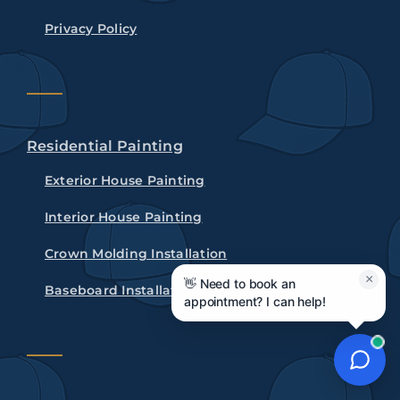
Privacy Policy
Residential Painting
Exterior House Painting
Interior House Painting
Crown Molding Installation
×
👋 Need to book an
Baseboard Installation
appointment? I can help!