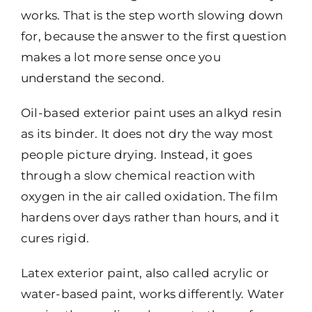
works. That is the step worth slowing down
for, because the answer to the first question
makes a lot more sense once you
understand the second.
Oil-based exterior paint uses an alkyd resin
as its binder. It does not dry the way most
people picture drying. Instead, it goes
through a slow chemical reaction with
oxygen in the air called oxidation. The film
hardens over days rather than hours, and it
cures rigid.
Latex exterior paint, also called acrylic or
water-based paint, works differently. Water