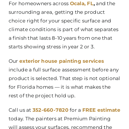
For homeowners across
Ocala, FL
,
and the
surrounding area, getting the product
choice right for your specific surface and
climate conditions is part of what separates
a finish that lasts 8-10 years from one that
starts showing stress in year 2 or 3.
Our
exterior house painting services
include a full surface assessment before any
product is selected. That step is not optional
for Florida homes — it is what makes the
rest of the project hold up.
Call us at
352-660-7820
for a
FREE estimate
today. The painters at Premium Painting
will assess your surfaces, recommend the