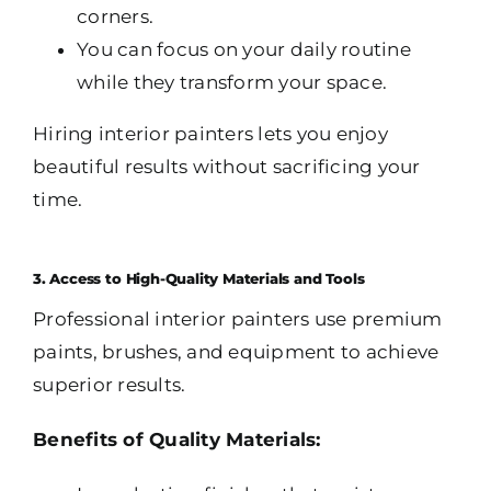
corners.
You can focus on your daily routine
while they transform your space.
Hiring interior painters lets you enjoy
beautiful results without sacrificing your
time.
3. Access to High-Quality Materials and Tools
Professional interior painters use premium
paints, brushes, and equipment to achieve
superior results.
Benefits of Quality Materials: