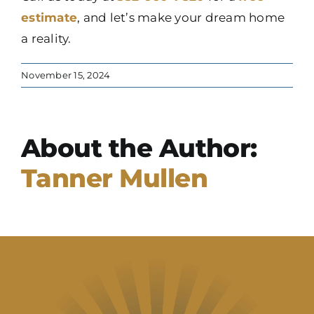
estimate
, and let’s make your dream home
a reality.
November 15, 2024
About the Author:
Tanner Mullen