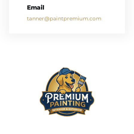
Email
tanner@paintpremium.com