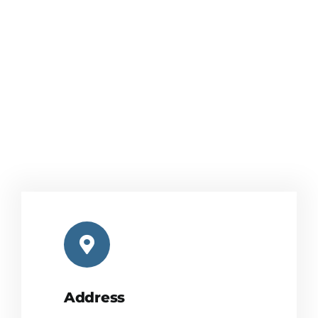
Address