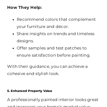
How They Help:
Recommend colors that complement
your furniture and décor.
Share insights on trends and timeless
designs.
Offer samples and test patches to
ensure satisfaction before painting.
With their guidance, you can achieve a
cohesive and stylish look.
5. Enhanced Property Value
A professionally painted interior looks great
and increases your home’s market value.