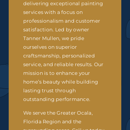
delivering exceptional painting
services with a focus on
professionalism and customer
satisfaction. Led by owner
Tanner Mullen, we pride
ourselves on superior
craftsmanship, personalized
service, and reliable results. Our
mission is to enhance your
home’s beauty while building
lasting trust through
outstanding performance.
We serve the Greater Ocala,
Florida Region and the