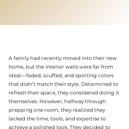
A family had recently moved into their new
home, but the interior walls were far from
ideal—faded, scuffed, and sporting colors
that didn’t match their style. Determined to
refresh their space, they considered doing it
themselves. However, halfway through
prepping one room, they realized they
lacked the time, tools, and expertise to
achieve a polished look. They decided to