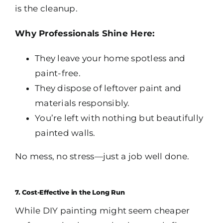
is the cleanup.
Why Professionals Shine Here:
They leave your home spotless and
paint-free.
They dispose of leftover paint and
materials responsibly.
You’re left with nothing but beautifully
painted walls.
No mess, no stress—just a job well done.
7. Cost-Effective in the Long Run
While DIY painting might seem cheaper