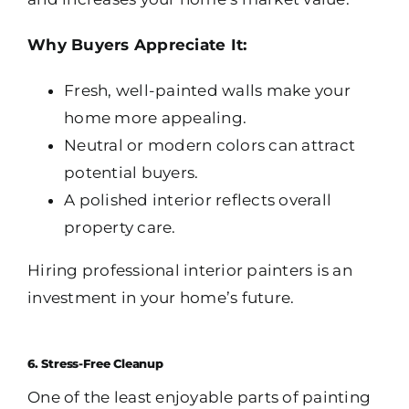
Why Buyers Appreciate It:
Fresh, well-painted walls make your
home more appealing.
Neutral or modern colors can attract
potential buyers.
A polished interior reflects overall
property care.
Hiring professional interior painters is an
investment in your home’s future.
6. Stress-Free Cleanup
One of the least enjoyable parts of painting