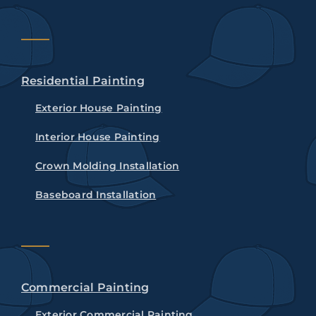
Residential Painting
Exterior House Painting
Interior House Painting
Crown Molding Installation
Baseboard Installation
Commercial Painting
Exterior Commercial Painting