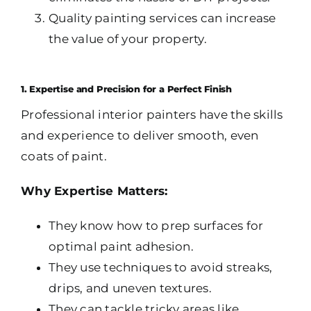
Quality painting services can increase
the value of your property.
1. Expertise and Precision for a Perfect Finish
Professional interior painters have the skills
and experience to deliver smooth, even
coats of paint.
Why Expertise Matters:
They know how to prep surfaces for
optimal paint adhesion.
They use techniques to avoid streaks,
drips, and uneven textures.
They can tackle tricky areas like