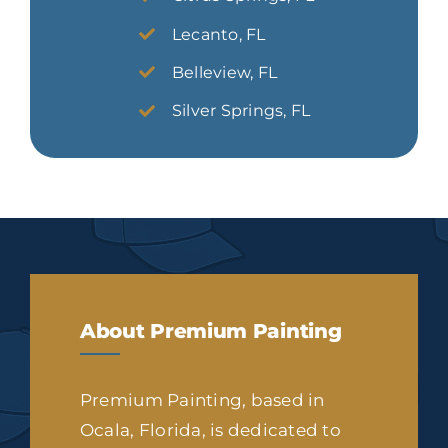
Lecanto, FL
Belleview, FL
Silver Springs, FL
About Premium Painting
Premium Painting, based in
Ocala, Florida, is dedicated to