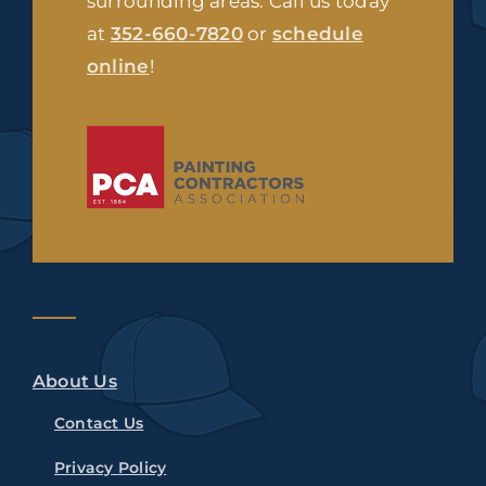
surrounding areas. Call us today
at
352-660-7820
or
schedule
online
!
About Us
Contact Us
Privacy Policy