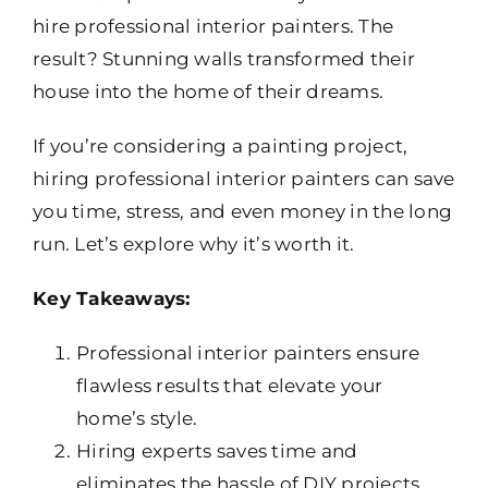
hire professional interior painters. The
result? Stunning walls transformed their
house into the home of their dreams.
If you’re considering a painting project,
hiring professional interior painters can save
you time, stress, and even money in the long
run. Let’s explore why it’s worth it.
Key Takeaways:
Professional interior painters ensure
flawless results that elevate your
home’s style.
Hiring experts saves time and
eliminates the hassle of DIY projects.