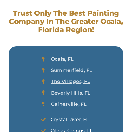
Trust Only The Best Painting
Company In The Greater Ocala,
Florida Region!
Ocala, FL
Summerfield, FL
The Villages, FL
Beverly Hills, FL
Gainesville, FL
Crystal River, FL
Citrus Springs, FL