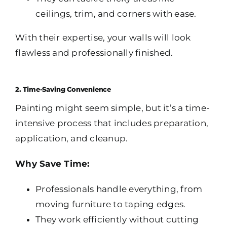
ceilings, trim, and corners with ease.
With their expertise, your walls will look
flawless and professionally finished.
2. Time-Saving Convenience
Painting might seem simple, but it’s a time-
intensive process that includes preparation,
application, and cleanup.
Why Save Time:
Professionals handle everything, from
moving furniture to taping edges.
They work efficiently without cutting