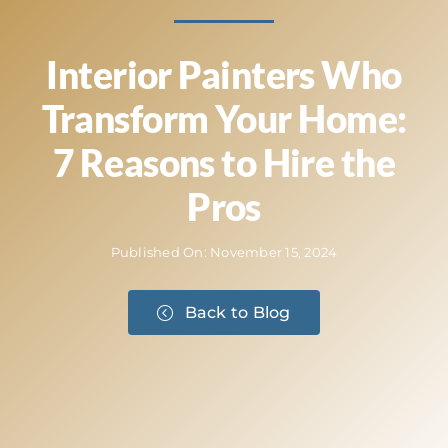
Interior Painters Who
Transform Your Home:
7 Reasons to Hire the
Pros
Published On: November 15, 2024
Back to Blog