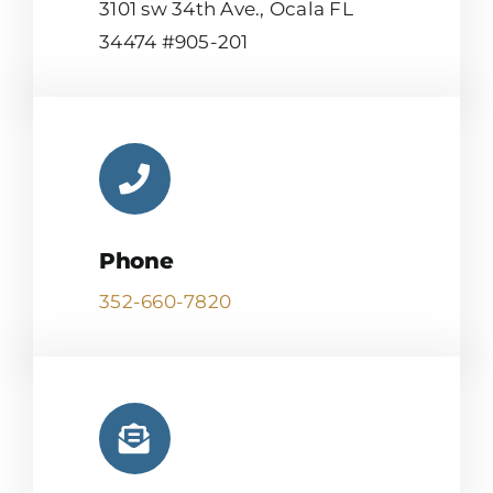
3101 sw 34th Ave., Ocala FL
34474 #905-201
Phone
352-660-7820