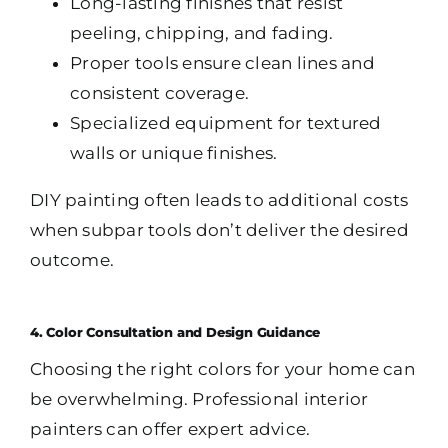
Long-lasting finishes that resist
peeling, chipping, and fading.
Proper tools ensure clean lines and
consistent coverage.
Specialized equipment for textured
walls or unique finishes.
DIY painting often leads to additional costs
when subpar tools don’t deliver the desired
outcome.
4. Color Consultation and Design Guidance
Choosing the right colors for your home can
be overwhelming. Professional interior
painters can offer expert advice.