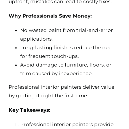
upfront, mistakes can lead to costly fixes.
Why Professionals Save Money:
No wasted paint from trial-and-error
applications.
Long-lasting finishes reduce the need
for frequent touch-ups.
Avoid damage to furniture, floors, or
trim caused by inexperience.
Professional interior painters deliver value
by getting it right the first time.
Key Takeaways:
Professional interior painters provide