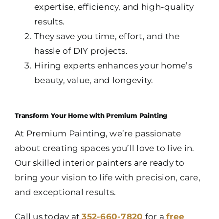
expertise, efficiency, and high-quality
results.
They save you time, effort, and the
hassle of DIY projects.
Hiring experts enhances your home’s
beauty, value, and longevity.
Transform Your Home with Premium Painting
At Premium Painting, we’re passionate
about creating spaces you’ll love to live in.
Our skilled interior painters are ready to
bring your vision to life with precision, care,
and exceptional results.
Call us today at
352-660-7820
for a
free